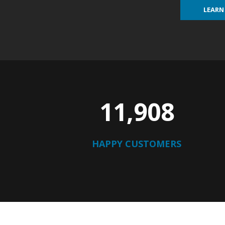
LEARN
12,210
HAPPY CUSTOMERS