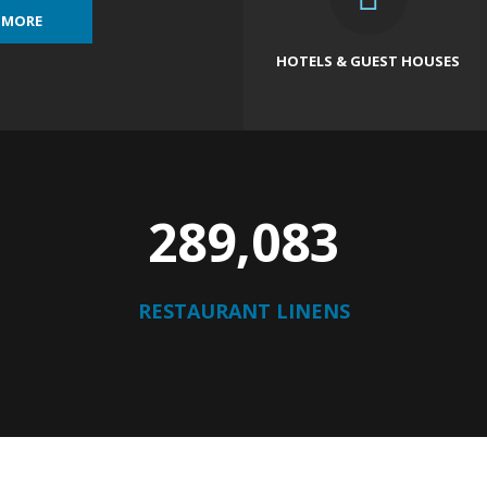
 MORE
HOTELS & GUEST HOUSES
296,403
RESTAURANT LINENS