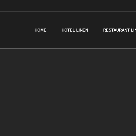
HOME
HOTEL LINEN
RESTAURANT LI