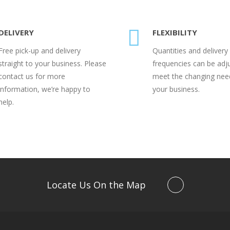
DELIVERY
FLEXIBILITY
Free pick-up and delivery
Quantities and delivery
straight to your business. Please
frequencies can be adj
contact us for more
meet the changing nee
information, we’re happy to
your business.
help.
Locate Us On the Map