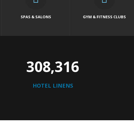
SPAS & SALONS
GYM & FITNESS CLUBS
316,123
HOTEL LINENS