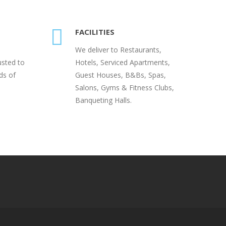
FACILITIES
We deliver to Restaurants,
usted to
Hotels, Serviced Apartments,
ds of
Guest Houses, B&Bs, Spas,
Salons, Gyms & Fitness Clubs,
Banqueting Halls.