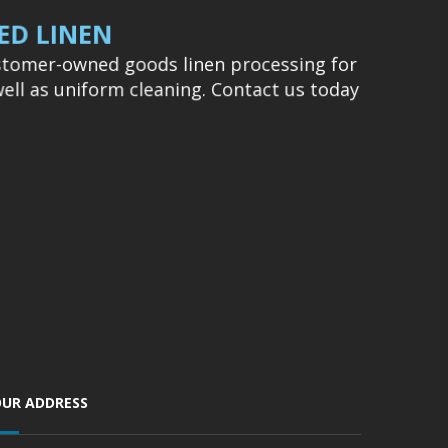
D LINEN
ustomer-owned goods linen processing for
well as uniform cleaning. Contact us today
UR ADDRESS