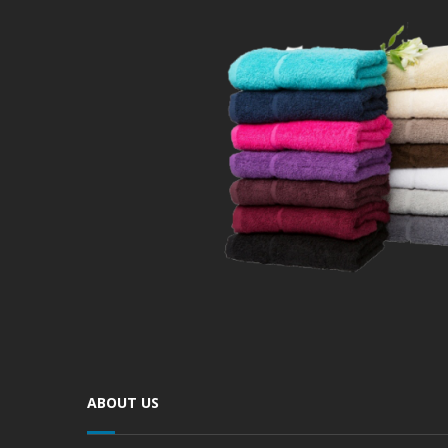
ABOUT US