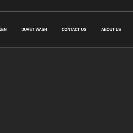
NEN
DUVET WASH
CONTACT US
ABOUT US