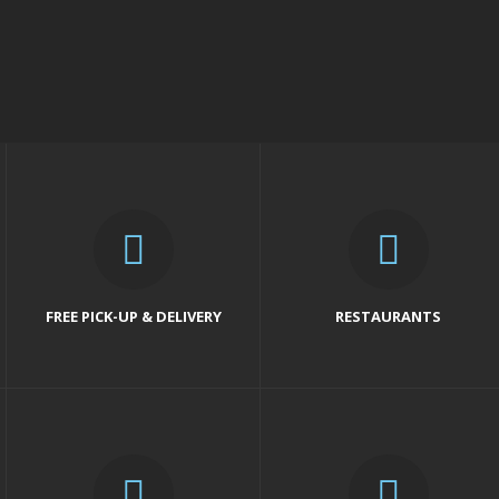
FREE PICK-UP & DELIVERY
RESTAURANTS