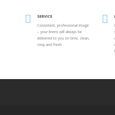
SERVICE
Consistent, professional image
– your linens will always be
delivered to you on time, clean,
crisp and fresh.