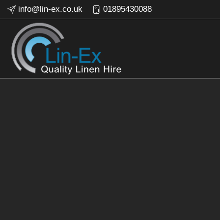
info@lin-ex.co.uk
01895430088