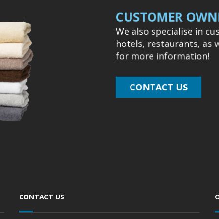
CUSTOMER OWNE
We also specialise in c
hotels, restaurants, as 
for more information!
CONTACT US
CONTACT US
O