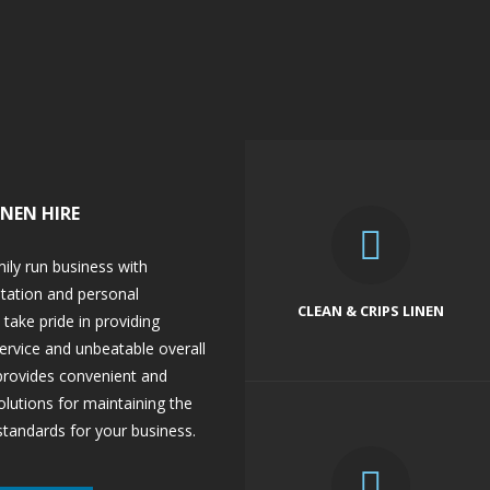
INEN HIRE
mily run business with
utation and personal
CLEAN & CRIPS LINEN
take pride in providing
ervice and unbeatable overall
 provides convenient and
lutions for maintaining the
standards for your business.