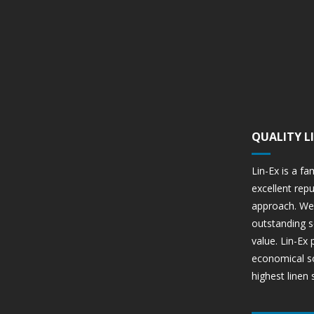
QUALITY L
Lin-Ex is a fa
excellent rep
approach. We 
outstanding s
value. Lin-Ex
economical so
highest linen 